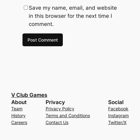
Save my name, email, and website
in this browser for the next time I
comment.
V Club Games
About
Privacy
Social
Team
Privacy Policy
Facebook
History
Terms and Conditions
Instagram
Careers
Contact Us
Twitter/X