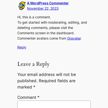
A WordPress Commenter
November 22, 2023
Hi, this is a comment.
To get started with moderating, editing, and
deleting comments, please visit the
Comments screen in the dashboard.
Commenter avatars come from
Gravatar
.
Reply
Leave a Reply
Your email address will not be
published.
Required fields are
marked
*
Comment
*