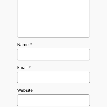
Name
*
Email
*
Website