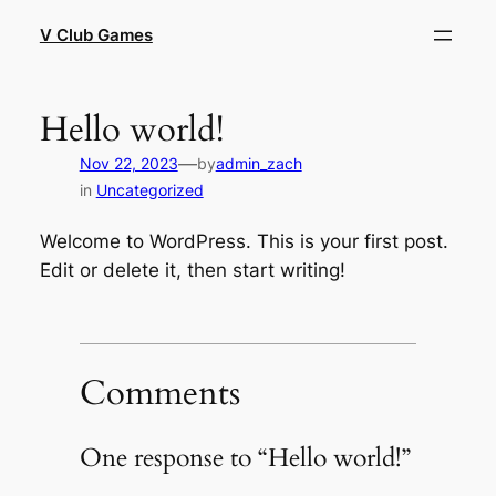
Skip
V Club Games
to
content
Hello world!
—
Nov 22, 2023
by
admin_zach
in
Uncategorized
Welcome to WordPress. This is your first post.
Edit or delete it, then start writing!
Comments
One response to “Hello world!”